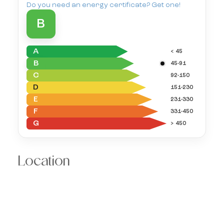
Do you need an energy certificate? Get one!
B
A
< 45
B
45-91
C
92-150
D
151-230
E
231-330
F
331-450
G
> 450
Location