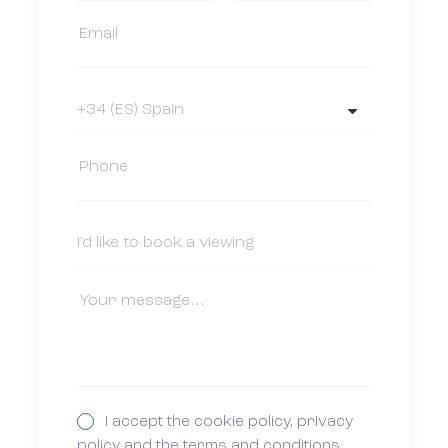
I accept the cookie policy, privacy
policy and the terms and conditions.