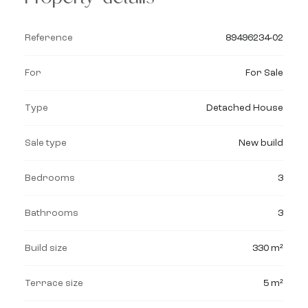
Reference
89496234-02
For
For Sale
Type
Detached House
Sale type
New build
Bedrooms
3
Bathrooms
3
Build size
330 m²
Terrace size
5 m²