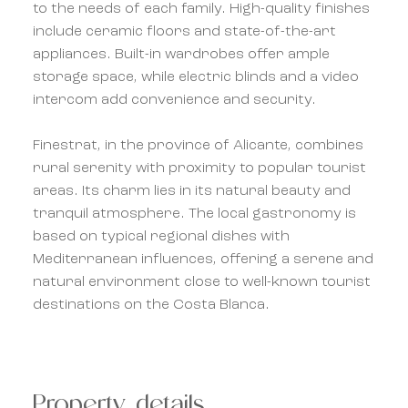
to the needs of each family. High-quality finishes
include ceramic floors and state-of-the-art
appliances. Built-in wardrobes offer ample
storage space, while electric blinds and a video
intercom add convenience and security.
Finestrat, in the province of Alicante, combines
rural serenity with proximity to popular tourist
areas. Its charm lies in its natural beauty and
tranquil atmosphere. The local gastronomy is
based on typical regional dishes with
Mediterranean influences, offering a serene and
natural environment close to well-known tourist
destinations on the Costa Blanca.
Property details