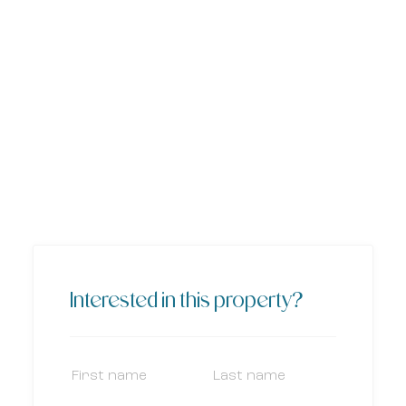
Interested in this property?