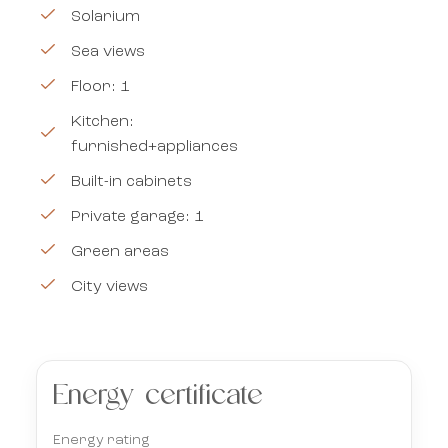
Solarium
Sea views
Floor: 1
Kitchen:
furnished+appliances
Built-in cabinets
Private garage: 1
Green areas
City views
Energy certificate
Energy rating