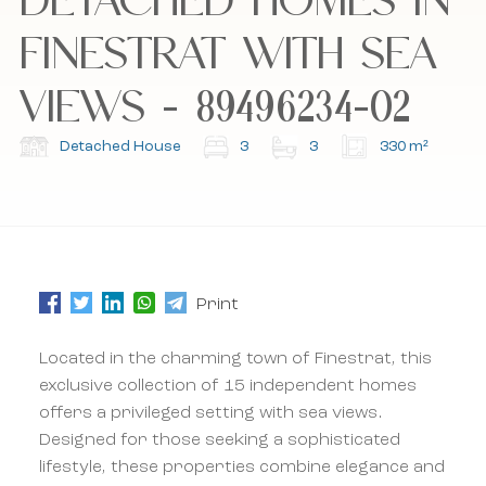
FINESTRAT WITH SEA
I accept the cookie policy, privacy policy and
I accept the cookie policy, privacy policy and
the terms and conditions.
the terms and conditions.
VIEWS - 89496234-02
Subscribe to our newsletter.
Subscribe to our newsletter.
Detached House
3
3
330 m²
Print
Located in the charming town of Finestrat, this
exclusive collection of 15 independent homes
offers a privileged setting with sea views.
Designed for those seeking a sophisticated
lifestyle, these properties combine elegance and