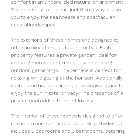
comfort in an unparalleled natural environment.
The proximity to the sea, just 5 km away, allows
you to enjoy the sea breeze and spectacular
coastal landscapes.
The exteriors of these homes are designed to
offer an exceptional outdoor lifestyle. Each
property features a private garden, ideal for
enjoying moments of tranquility or hosting
outdoor gatherings. The terrace is perfect for
relaxing while gazing at the horizon. Additionally,
each home has a solarium, an exclusive space to
enjoy the sun in total privacy. The presence of a
private pool adds a touch of luxury.
The interior of these homes is designed to offer
maximum comfort and functionality. The layout
includes 3 bedrooms and 3 bathrooms, catering