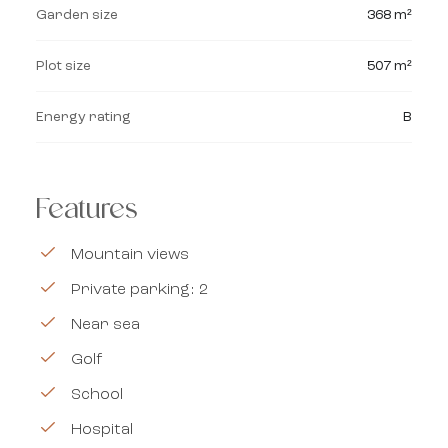
Garden size
368 m²
Plot size
507 m²
Energy rating
B
Features
Mountain views
Private parking: 2
Near sea
Golf
School
Hospital