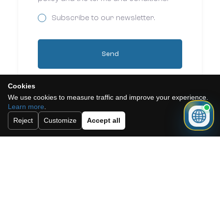
Subscribe to our newsletter.
Send
Cookies
We use cookies to measure traffic and improve your experience.
Learn more
.
Reject
Customize
Accept all
Need a mortgage for this
property?
Get mortgage advice before booking
your viewing.