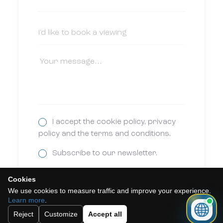
I accept the cookie policy, privacy
policy and the terms and conditions.
Subscribe to our newsletter.
Cookies
Send
We use cookies to measure traffic and improve your experience.
Learn more
.
Reject
Customize
Accept all