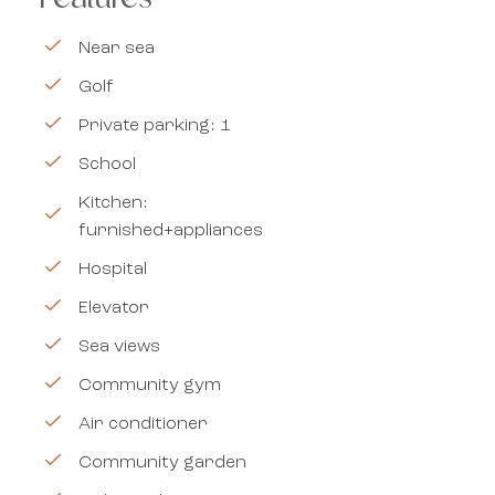
Near sea
Golf
Private parking: 1
School
Kitchen:
furnished+appliances
Hospital
Elevator
Sea views
Community gym
Air conditioner
Community garden