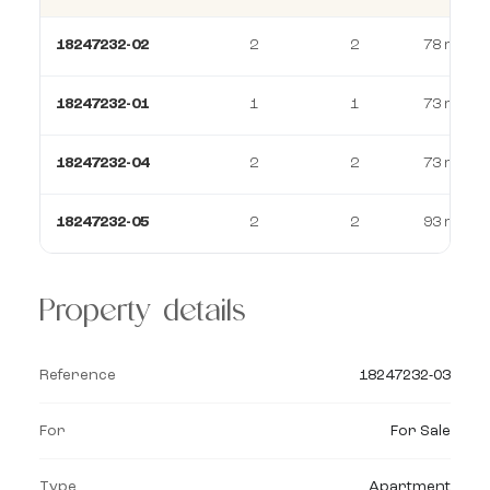
18247232-02
2
2
78 m²
18247232-01
1
1
73 m²
18247232-04
2
2
73 m²
18247232-05
2
2
93 m²
Property details
Reference
18247232-03
For
For Sale
Type
Apartment