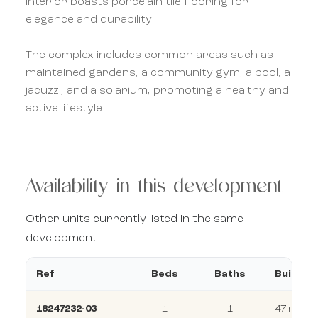
interior boasts porcelain tile flooring for
elegance and durability.
The complex includes common areas such as
maintained gardens, a community gym, a pool, a
jacuzzi, and a solarium, promoting a healthy and
active lifestyle.
Availability in this development
Other units currently listed in the same
development.
Ref
Beds
Baths
Build
18247232-03
1
1
47 m²