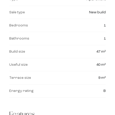
Sale type
New build
Bedrooms
1
Bathrooms
1
Build size
47 m²
Useful size
40 m²
Terrace size
9 m²
Energy rating
B
Features