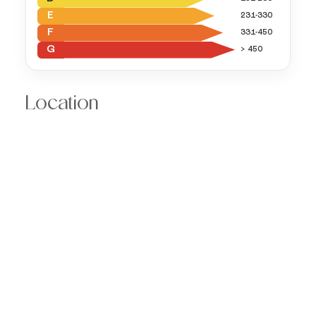
E
231-330
F
331-450
G
> 450
Location