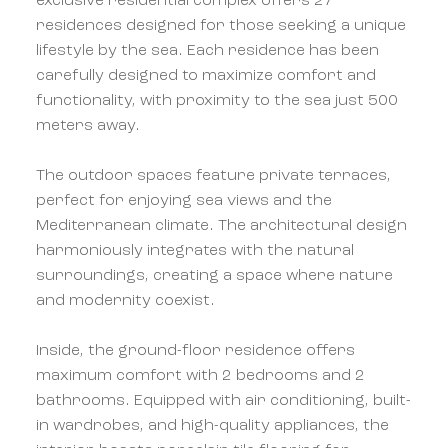
exclusive residential complex offers 27
residences designed for those seeking a unique
lifestyle by the sea. Each residence has been
carefully designed to maximize comfort and
functionality, with proximity to the sea just 500
meters away.
The outdoor spaces feature private terraces,
perfect for enjoying sea views and the
Mediterranean climate. The architectural design
harmoniously integrates with the natural
surroundings, creating a space where nature
and modernity coexist.
Inside, the ground-floor residence offers
maximum comfort with 2 bedrooms and 2
bathrooms. Equipped with air conditioning, built-
in wardrobes, and high-quality appliances, the