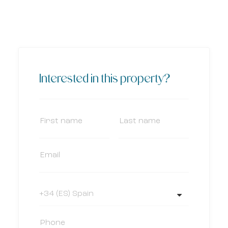
Interested in this property?