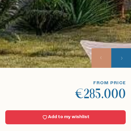
Home
Our listings
About us
Our approach
Viewing trips
FROM PRICE
€285.000
Sell With Us
News
Add to my wishlist
Contact