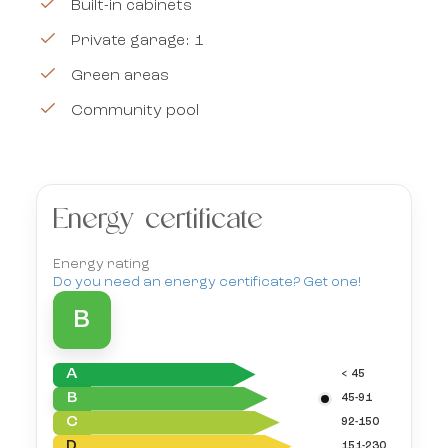
Built-in cabinets
Private garage: 1
Green areas
Community pool
Energy certificate
Energy rating
Do you need an energy certificate? Get one!
B
A
< 45
B
45-91
C
92-150
D
151-230