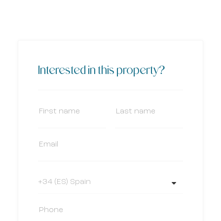
Interested in this property?