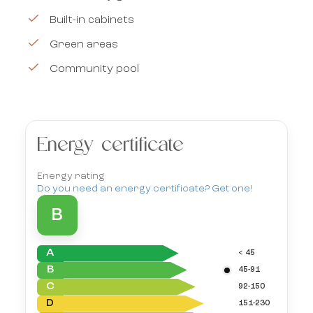
Built-in cabinets
Green areas
Community pool
Energy certificate
Energy rating
Do you need an energy certificate? Get one!
B
A
< 45
B
45-91
C
92-150
D
151-230