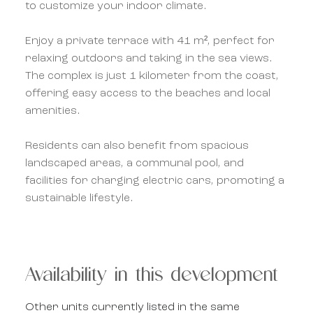
to customize your indoor climate.
Enjoy a private terrace with 41 m², perfect for
relaxing outdoors and taking in the sea views.
The complex is just 1 kilometer from the coast,
offering easy access to the beaches and local
amenities.
Residents can also benefit from spacious
landscaped areas, a communal pool, and
facilities for charging electric cars, promoting a
sustainable lifestyle.
Availability in this development
Other units currently listed in the same