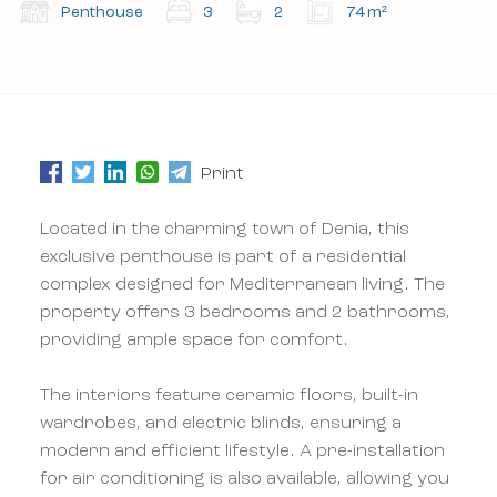
the terms and conditions.
the terms and conditions.
Penthouse
3
2
74 m²
Subscribe to our newsletter.
Subscribe to our newsletter.
Print
Located in the charming town of Denia, this
exclusive penthouse is part of a residential
complex designed for Mediterranean living. The
property offers 3 bedrooms and 2 bathrooms,
providing ample space for comfort.
The interiors feature ceramic floors, built-in
wardrobes, and electric blinds, ensuring a
modern and efficient lifestyle. A pre-installation
for air conditioning is also available, allowing you