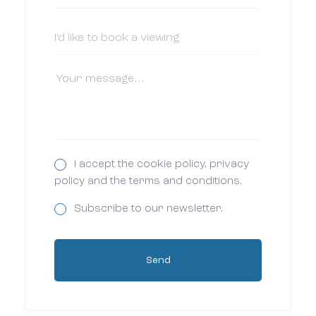
I accept the cookie policy, privacy
policy and the terms and conditions.
Subscribe to our newsletter.
Send