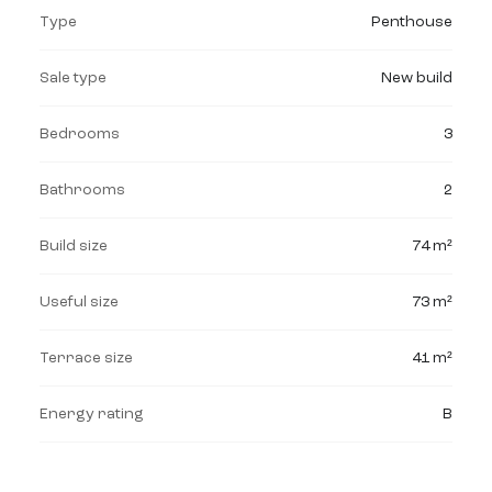
Type
Penthouse
Sale type
New build
Bedrooms
3
Bathrooms
2
Build size
74 m²
Useful size
73 m²
Terrace size
41 m²
Energy rating
B