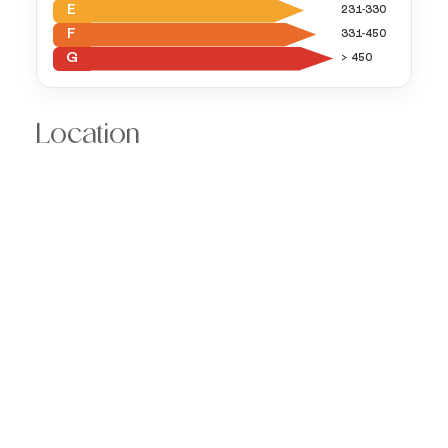
E
231-330
F
331-450
G
> 450
Location