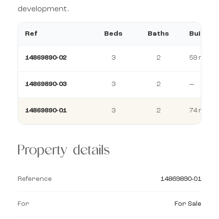
development.
Ref
Beds
Baths
Build
14869890-02
3
2
59 m²
14869890-03
3
2
—
14869890-01
3
2
74 m²
Property details
Reference
14869890-01
For
For Sale