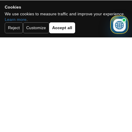
Cookies
We use cookies to measure traffic and improve your experience.
Learn more
.
Need a mortgage for this
Reject
Customize
Accept all
property?
Get mortgage advice before booking
your viewing.
Get mortgage advice