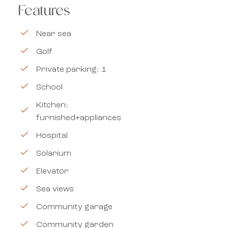
Features
Near sea
Golf
Private parking: 1
School
Kitchen:
furnished+appliances
Hospital
Solarium
Elevator
Sea views
Community garage
Community garden