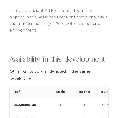
The location, just 49 kilometers from the
airport, adds value for frequent travelers, while
the tranquil setting of Relleu offers a serene
environment.
Availability in this development
Other units currently listed in the same
development.
Ref
Beds
Baths
Build
21239159-05
1
1
91 m²