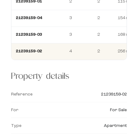
21239159-01
2
2
115 m²
21239159-04
3
2
154 m²
21239159-03
3
2
168 m²
21239159-02
4
2
256 m²
Property details
Reference
21239159-02
For
For Sale
Type
Apartment