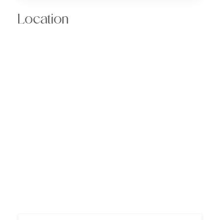
Location