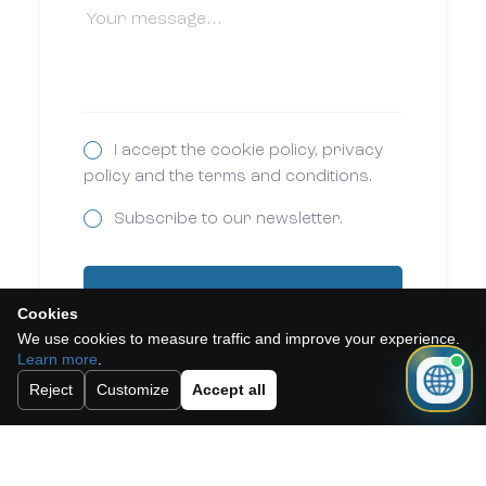
I accept the cookie policy, privacy
policy and the terms and conditions.
Subscribe to our newsletter.
Send
Cookies
We use cookies to measure traffic and improve your experience.
Learn more
.
Reject
Customize
Accept all
Need a mortgage for this