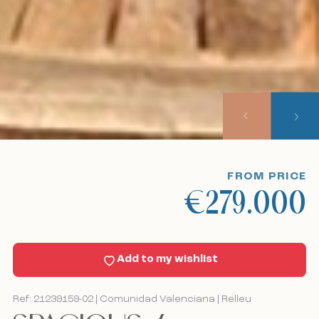
Our listings
About us
Our approach
Viewing trips
FROM PRICE
€279.000
Sell With Us
News
Add to my wishlist
Contact
Ref: 21239159-02 | Comunidad Valenciana | Relleu