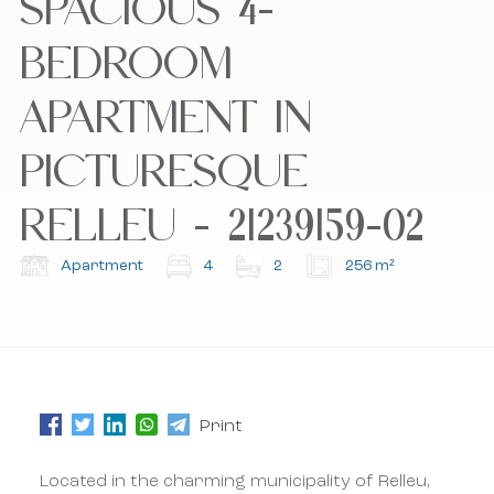
SPACIOUS 4-
Bel mij terug
Bel mij terug
BEDROOM
APARTMENT IN
I accept the cookie policy, privacy policy and
I accept the cookie policy, privacy policy and
the terms and conditions.
the terms and conditions.
PICTURESQUE
RELLEU - 21239159-02
Subscribe to our newsletter.
Subscribe to our newsletter.
Apartment
4
2
256 m²
Print
Located in the charming municipality of Relleu,