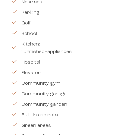
Near sea
Parking
Golf
School
Kitchen:
furnished+appliances
Hospital
Elevator
Community gym
Community garage
Community garden
Built-in cabinets
Green areas