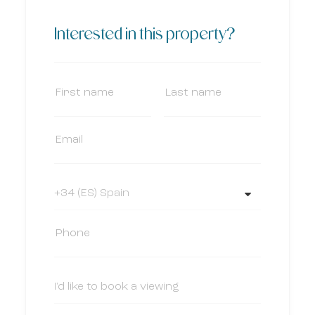
Interested in this property?