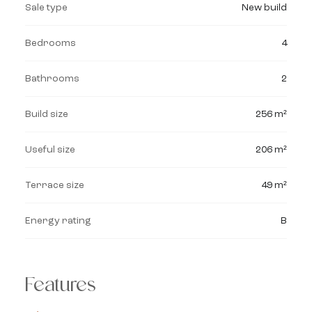
Sale type
New build
Bedrooms
4
Bathrooms
2
Build size
256 m²
Useful size
206 m²
Terrace size
49 m²
Energy rating
B
Features