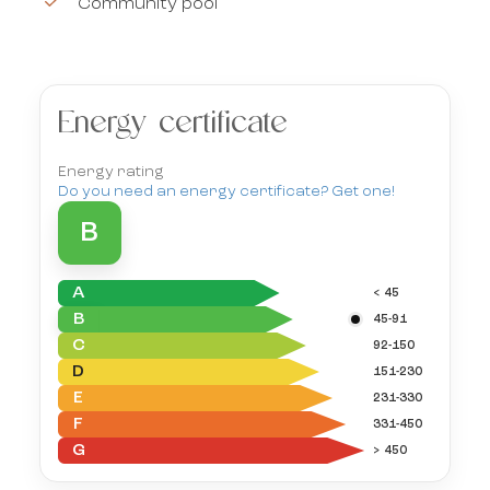
Community pool
Energy certificate
Energy rating
Do you need an energy certificate? Get one!
B
A
< 45
B
45-91
C
92-150
D
151-230
E
231-330
F
331-450
G
> 450