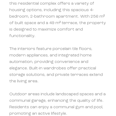
this residential complex offers a variety of
housing options, including this spacious 4-
bedroom, 2-bathroom apartment. With 256 m²
of built space and a 49 m² terrace, the property
is designed to maximize comfort and
functionality.
The interiors feature porcelain tile floors,
modern appliances, and integrated home
automation, providing convenience and
elegance. Built-in wardrobes offer practical
storage solutions, and private terraces extend
the living area.
Outdoor areas include landscaped spaces and a
communal garage, enhancing the quality of life.
Residents can enjoy a communal gym and pool,
promoting an active lifestyle.