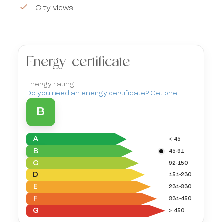
City views
Energy certificate
Energy rating
Do you need an energy certificate? Get one!
B
A
< 45
B
45-91
C
92-150
D
151-230
E
231-330
F
331-450
G
> 450