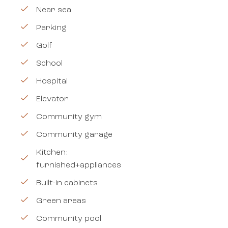
Near sea
Parking
Golf
School
Hospital
Elevator
Community gym
Community garage
Kitchen:
furnished+appliances
Built-in cabinets
Green areas
Community pool