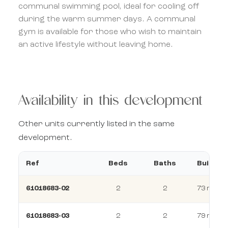
communal swimming pool, ideal for cooling off
during the warm summer days. A communal
gym is available for those who wish to maintain
an active lifestyle without leaving home.
Availability in this development
Other units currently listed in the same
development.
Ref
Beds
Baths
Build
61018683-02
2
2
73 m²
61018683-03
2
2
79 m²