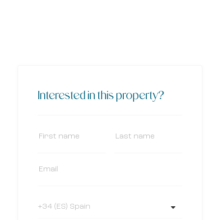
Interested in this property?