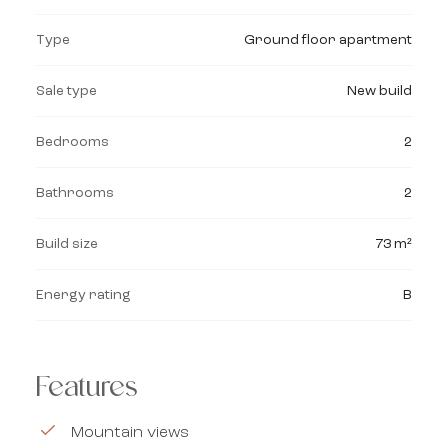
Type
Ground floor apartment
Sale type
New build
Bedrooms
2
Bathrooms
2
Build size
73 m²
Energy rating
B
Features
Mountain views