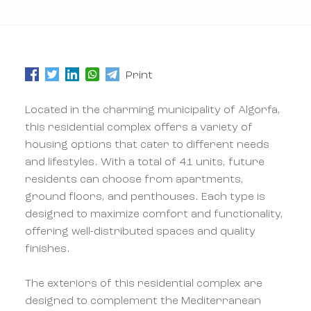
Print
Located in the charming municipality of Algorfa,
this residential complex offers a variety of
housing options that cater to different needs
and lifestyles. With a total of 41 units, future
residents can choose from apartments,
ground floors, and penthouses. Each type is
designed to maximize comfort and functionality,
offering well-distributed spaces and quality
finishes.
The exteriors of this residential complex are
designed to complement the Mediterranean