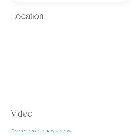
Location
Video
Open video in a new window