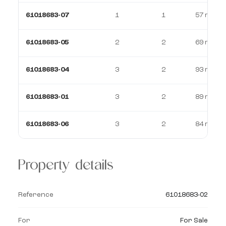
61018683-07
1
1
57 m²
61018683-05
2
2
69 m²
61018683-04
3
2
93 m²
61018683-01
3
2
89 m²
61018683-06
3
2
84 m²
Property details
Reference
61018683-02
For
For Sale