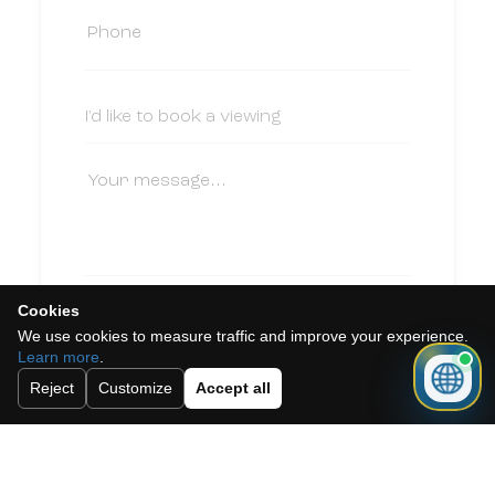
Cookies
I accept the cookie policy, privacy
We use cookies to measure traffic and improve your experience.
policy and the terms and conditions.
Learn more
.
Subscribe to our newsletter.
Reject
Customize
Accept all
Send