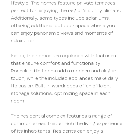
lifestyle. The homes feature private terraces,
perfect for enjoying the region's sunny climate.
Additionally, some types include solariums,
offering additional outdoor space where you
can enjoy panoramic views and moments of
relaxation.
Inside, the homes are equipped with features
that ensure comfort and functionality.
Porcelain tile floors add a modern and elegant
touch, while the included appliances make daily
life easier. Built-in wardrobes offer efficient
storage solutions, optimizing space in each
room.
The residential complex features a range of
common areas that enrich the living experience
of its inhabitants. Residents can enjoy a