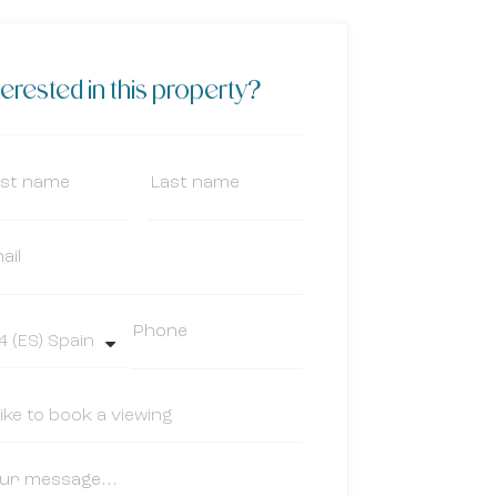
terested in this property?