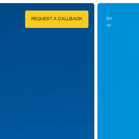
En
REQUEST A CALLBACK