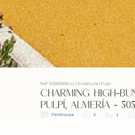
Ref: 50582859-11 | Andalucía | Pulpí
CHARMING HIGH-BU
PULPÍ, ALMERÍA - 5058
Penthouse
2
1