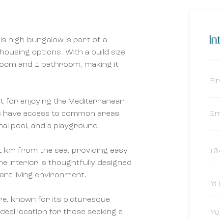
In
is high-bungalow is part of a
 housing options. With a build size
droom and 1 bathroom, making it
t for enjoying the Mediterranean
ts have access to common areas
al pool, and a playground.
t 1 km from the sea, providing easy
he interior is thoughtfully designed
ant living environment.
re, known for its picturesque
ideal location for those seeking a