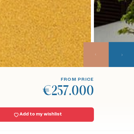
FROM PRICE
€257.000
Add to my wishlist