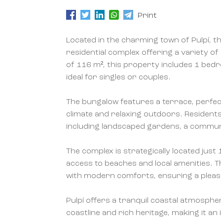
Print
Located in the charming town of Pulpí, th
residential complex offering a variety of
of 116 m², this property includes 1 be
ideal for singles or couples.
The bungalow features a terrace, perfec
climate and relaxing outdoors. Residen
including landscaped gardens, a commun
The complex is strategically located jus
access to beaches and local amenities. T
with modern comforts, ensuring a pleas
Pulpí offers a tranquil coastal atmosphe
coastline and rich heritage, making it an 