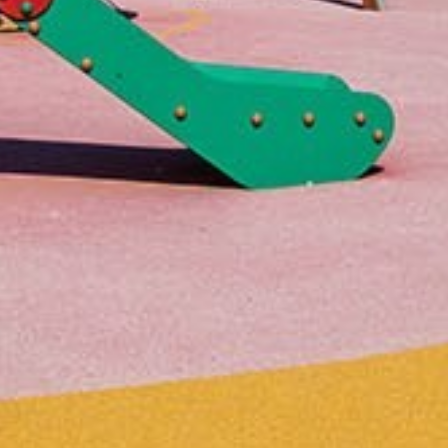
Home
About us