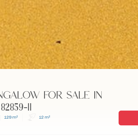
NGALOW FOR SALE IN
2859-11
129 m²
12 m²