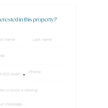
terested in this property?