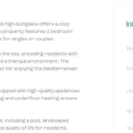
In
his high-bungalow offers a cozy
 The property features 1 bedroom
e for singles or couples.
m the sea, providing residents with
nd a tranquil environment. The
ct for enjoying the Mediterranean
quipped with high-quality appliances.
ing and underfloor heating ensure
 including a pool, landscaped
quality of life for residents.