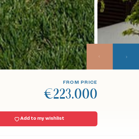
FROM PRICE
€223.000
Add to my wishlist