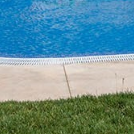
Home
About us