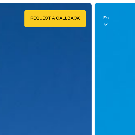
En
REQUEST A CALLBACK