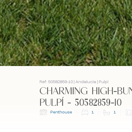
Ref: 50582859-10 | Andalucía | Pulpí
CHARMING HIGH-BU
PULPÍ - 50582859-10
Penthouse
1
1