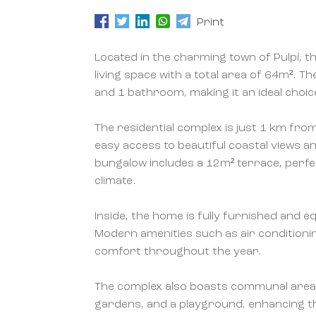
Print
Located in the charming town of Pulpí, t
living space with a total area of 64m².
and 1 bathroom, making it an ideal choic
The residential complex is just 1 km fro
easy access to beautiful coastal views a
bungalow includes a 12m² terrace, perfe
climate.
Inside, the home is fully furnished and e
Modern amenities such as air condition
comfort throughout the year.
The complex also boasts communal areas,
gardens, and a playground, enhancing the 