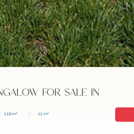
NGALOW FOR SALE IN
116 m²
11 m²