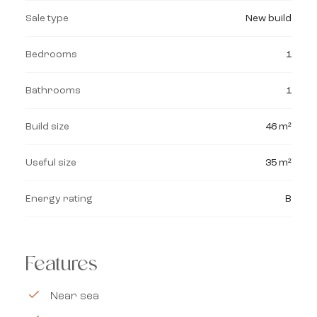
Sale type
New build
Bedrooms
1
Bathrooms
1
Build size
46 m²
Useful size
35 m²
Energy rating
B
Features
Near sea