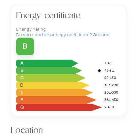
Energy certificate
Energy rating
Do you need an energy certificate? Get one!
B
A
< 45
B
45-91
C
92-150
D
151-230
E
231-330
F
331-450
G
> 450
Location