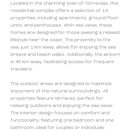
Located in the charming town of Torrevieja, this
residential complex offers a selection of 14
properties, including apartments, ground-floor
units, and penthouses. With sea views, these
homes are designed for those seeking a relaxed
lifestyle near the coast. The proximity to the
sea, just 1 km away, allows for enjoying the sea
breeze and beach walks. Additionally, the airport
is 45 km away, facilitating access for frequent
travelers.
The outdoor areas are designed to maximize
enjoyment of the natural surroundings. All
properties feature terraces, perfect for
relaxing outdoors and enjoying the sea views.
The interior design focuses on comfort and
functionality, featuring one bedroom and one
bathroom, ideal for couples or individuals