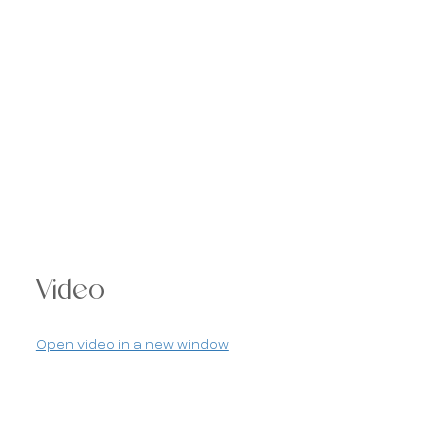
Video
Open video in a new window