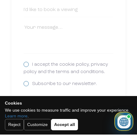
I accept the cookie policy, privacy
policy and the terms and conditions.
Subscribe to our newsletter.
Cookies
Send
We use cookies to measure traffic and improve your experience.
Learn more
.
Reject
Customize
Accept all