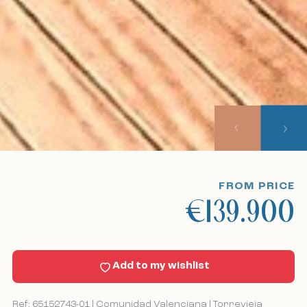
Home
Our listings
About us
Our approach
Viewing trips
FROM PRICE
€139.900
Sell With Us
News
Add to my wishlist
Contact
Ref: 65152743-01 | Comunidad Valenciana | Torrevieja