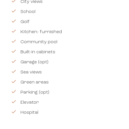
City views
School
Golf
Kitchen: furnished
Community pool
Built-in cabinets
Garage (opt)
Sea views
Green areas
Parking (opt)
Elevator
Hospital