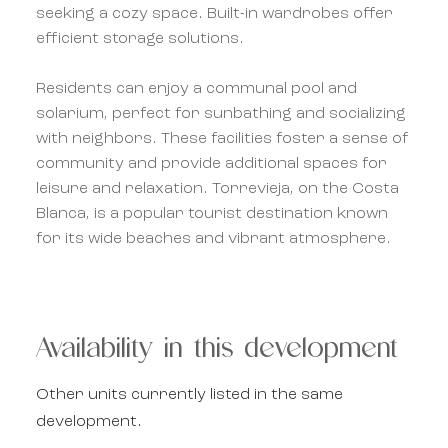
seeking a cozy space. Built-in wardrobes offer
efficient storage solutions.
Residents can enjoy a communal pool and
solarium, perfect for sunbathing and socializing
with neighbors. These facilities foster a sense of
community and provide additional spaces for
leisure and relaxation. Torrevieja, on the Costa
Blanca, is a popular tourist destination known
for its wide beaches and vibrant atmosphere.
Availability in this development
Other units currently listed in the same
development.