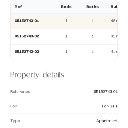
Ref
Beds
Baths
Build
65152743-01
1
1
46 m²
65152743-02
1
1
41 m²
65152743-03
1
1
41 m²
Property details
Reference
65152743-01
For
For Sale
Type
Apartment