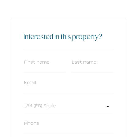
Interested in this property?