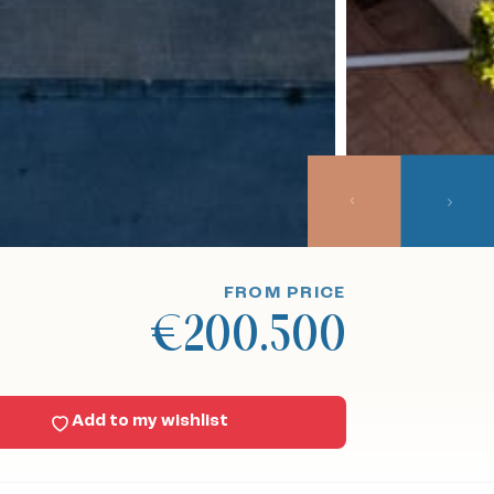
FROM PRICE
€200.500
Add to my wishlist