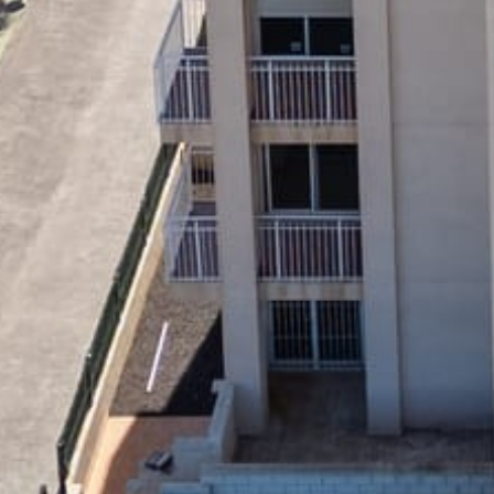
Home
About us