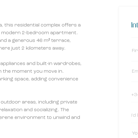
In
, this residential complex offers a
this modern 2-bedroom apartment.
nd a generous 46 m² terrace,
here just 2 kilometers away.
appliances and built-in wardrobes,
om the moment you move in.
arking space, adding convenience
 outdoor areas, including private
elaxation and socializing. The
erene environment to unwind and