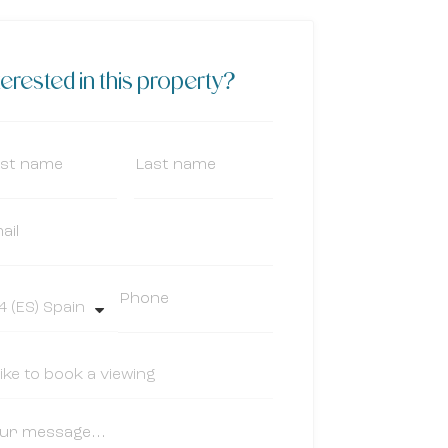
terested in this property?