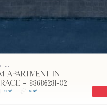
ihuela
 APARTMENT IN
ACE - 88686281-02
71 m²
49 m²