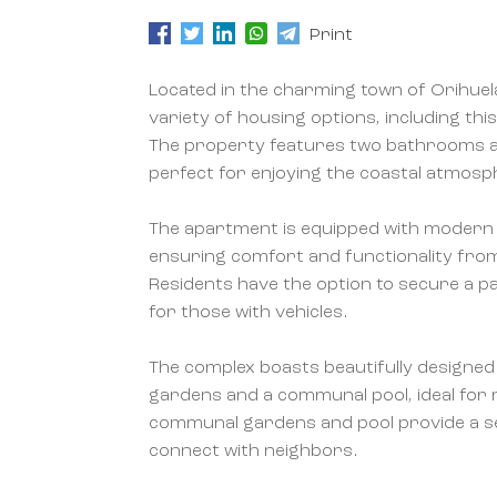
Print
Located in the charming town of Orihuela
variety of housing options, including 
The property features two bathrooms a
perfect for enjoying the coastal atmosp
The apartment is equipped with modern 
ensuring comfort and functionality fr
Residents have the option to secure a p
for those with vehicles.
The complex boasts beautifully designed
gardens and a communal pool, ideal for r
communal gardens and pool provide a s
connect with neighbors.