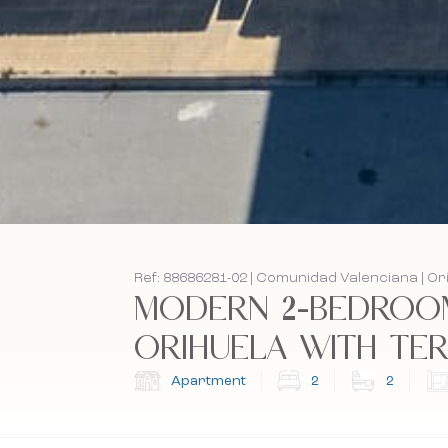
Ref: 88686281-02 | Comunidad Valenciana | Or
MODERN 2-BEDROOM
ORIHUELA WITH TERR
Apartment
2
2