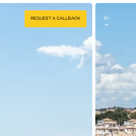
En
REQUEST A CALLBACK