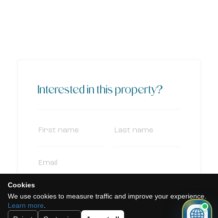
Interested in this property?
Cookies
We use cookies to measure traffic and improve your experience.
Learn more
.