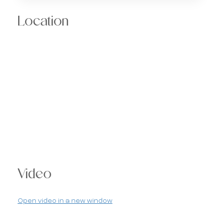
Location
Video
Open video in a new window