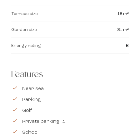
Terrace size
18 m²
Garden size
31 m²
Energy rating
B
Features
Near sea
Parking
Golf
Private parking: 1
School