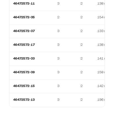
46472572-11
3
2
138 m²
46472572-05
2
2
154 m²
46472572-07
3
2
133 m²
46472572-17
3
2
138 m²
46472572-03
3
2
141 m²
46472572-09
3
2
158 m²
46472572-15
3
2
142 m²
46472572-13
3
2
196 m²