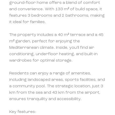
ground-floor home offers a blend of comfort
and convenience. With 133 m² of build space, it
features 3 bedrooms and 2 bathrooms, making
it ideal for families.
The property includes a 40 m² terrace and a 45
m² garden, perfect for enjoying the
Mediterranean climate. Inside, you'll find air
conditioning, underfloor heating, and built-in
wardrobes for optimal storage.
Residents can enjoy a range of amenities,
including landscaped areas, sports facilities, and
a community pool. The strategic location, just 3
km from the sea and 43 km from the airport,
ensures tranquility and accessibility.
Key features: