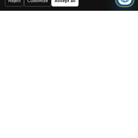
Reject
Customize
Accept all
I accept the cookie policy, privacy
policy and the terms and conditions.
Subscribe to our newsletter.
Send