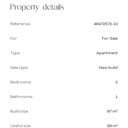
Property details
Reference
46472572-10
For
For Sale
Type
Apartment
Sale type
New build
Bedrooms
2
Bathrooms
1
Build size
87 m²
Useful size
69 m²