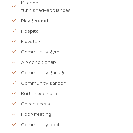
Kitchen:
furnished+appliances
Playground
Hospital
Elevator
Community gym
Air conditioner
Community garage
Community garden
Built-in cabinets
Green areas
Floor heating
Community pool