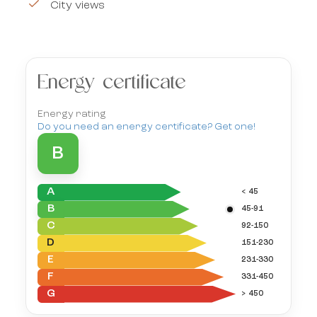
City views
Energy certificate
Energy rating
Do you need an energy certificate? Get one!
B
A
< 45
B
45-91
C
92-150
D
151-230
E
231-330
F
331-450
G
> 450