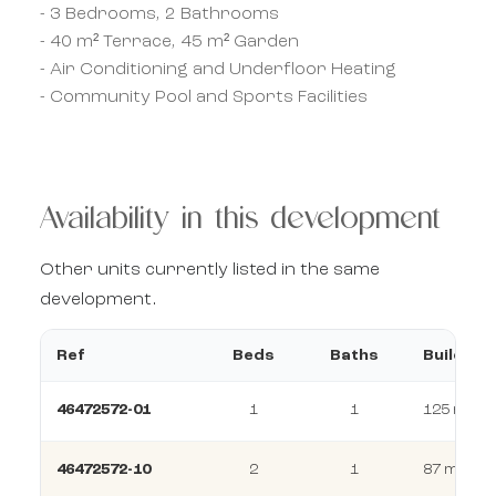
- 3 Bedrooms, 2 Bathrooms
- 40 m² Terrace, 45 m² Garden
- Air Conditioning and Underfloor Heating
- Community Pool and Sports Facilities
Availability in this development
Other units currently listed in the same
development.
Ref
Beds
Baths
Build
46472572-01
1
1
125 m²
46472572-10
2
1
87 m²