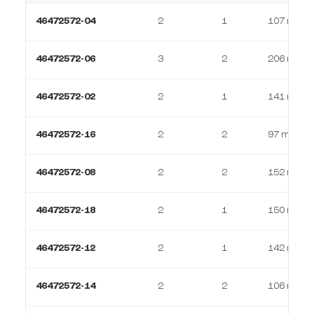
46472572-04
2
1
107 m²
46472572-06
3
2
206 m²
46472572-02
2
1
141 m²
46472572-16
2
2
97 m²
46472572-08
2
2
152 m²
46472572-18
2
1
150 m²
46472572-12
2
1
142 m²
46472572-14
2
2
106 m²