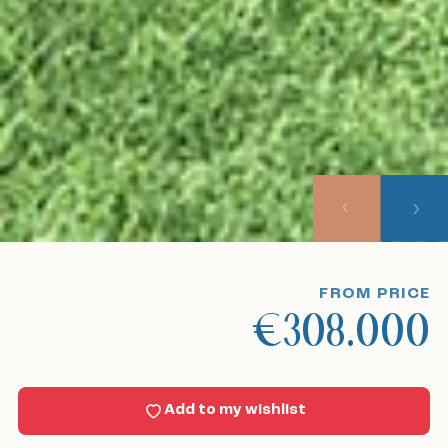
Home
Our listings
About us
Our approach
Viewing trips
FROM PRICE
€308.000
Sell With Us
News
Add to my wishlist
Contact