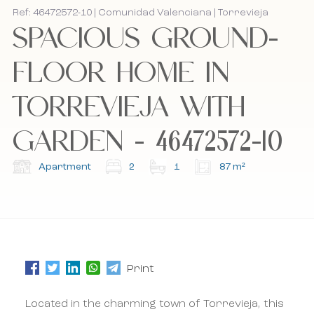
Ref: 46472572-10 | Comunidad Valenciana | Torrevieja
SPACIOUS GROUND-
Bel mij terug
Bel mij terug
FLOOR HOME IN
TORREVIEJA WITH
I accept the cookie policy, privacy policy and
I accept the cookie policy, privacy policy and
the terms and conditions.
the terms and conditions.
GARDEN - 46472572-10
Subscribe to our newsletter.
Subscribe to our newsletter.
Apartment
2
1
87 m²
Print
Located in the charming town of Torrevieja, this