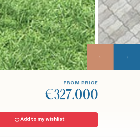
FROM PRICE
€327.000
Add to my wishlist