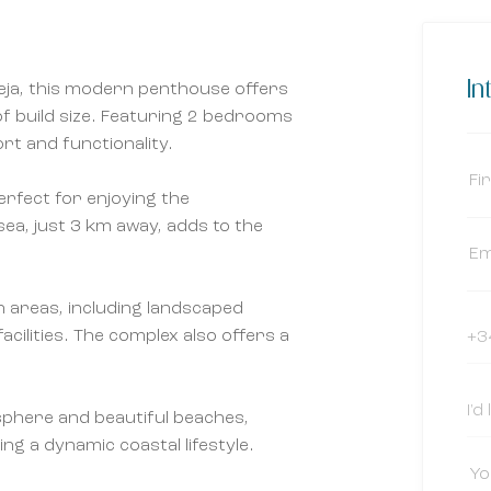
In
eja, this modern penthouse offers
of build size. Featuring 2 bedrooms
rt and functionality.
erfect for enjoying the
sea, just 3 km away, adds to the
 areas, including landscaped
cilities. The complex also offers a
osphere and beautiful beaches,
ing a dynamic coastal lifestyle.