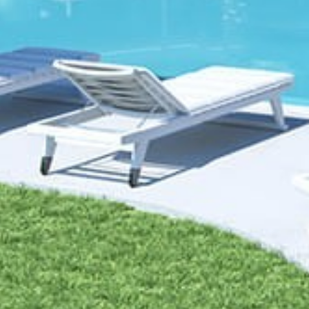
Home
About us