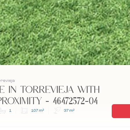
rrevieja
 IN TORREVIEJA WITH
OXIMITY - 46472572-04
1
107 m²
37 m²