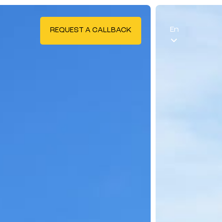
En
REQUEST A CALLBACK