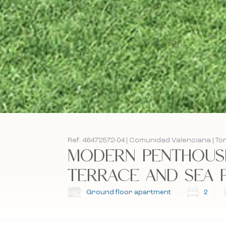
Ref: 46472572-04 | Comunidad Valenciana | To
MODERN PENTHOUSE
TERRACE AND SEA PR
Ground floor apartment
2