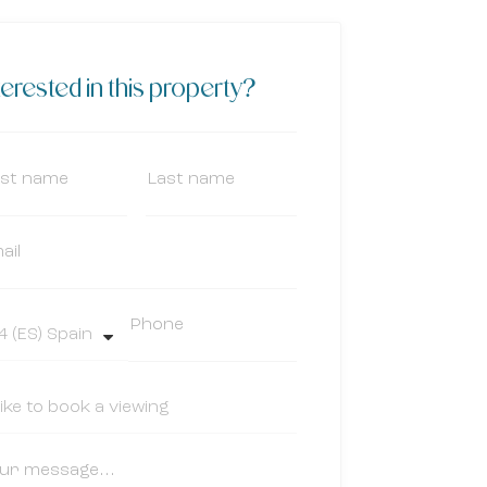
terested in this property?