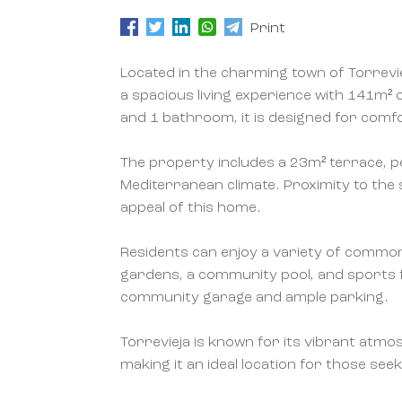
Print
Located in the charming town of Torrevi
a spacious living experience with 141m² 
and 1 bathroom, it is designed for comfo
The property includes a 23m² terrace, p
Mediterranean climate. Proximity to the 
appeal of this home.
Residents can enjoy a variety of common
gardens, a community pool, and sports fa
community garage and ample parking.
Torrevieja is known for its vibrant atm
making it an ideal location for those seek