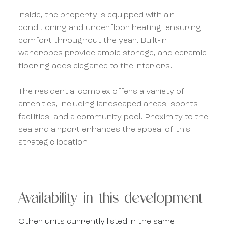
Inside, the property is equipped with air
conditioning and underfloor heating, ensuring
comfort throughout the year. Built-in
wardrobes provide ample storage, and ceramic
flooring adds elegance to the interiors.
The residential complex offers a variety of
amenities, including landscaped areas, sports
facilities, and a community pool. Proximity to the
sea and airport enhances the appeal of this
strategic location.
Availability in this development
Other units currently listed in the same