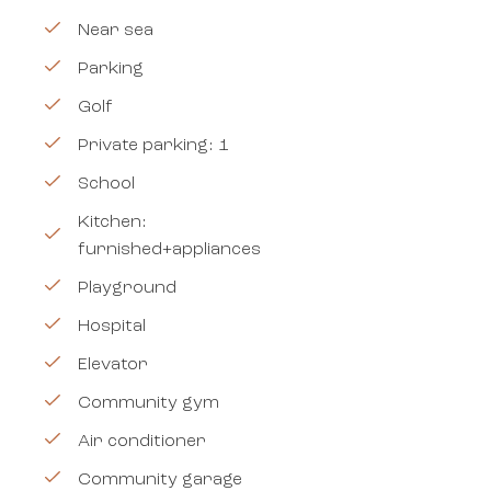
Near sea
Parking
Golf
Private parking: 1
School
Kitchen:
furnished+appliances
Playground
Hospital
Elevator
Community gym
Air conditioner
Community garage