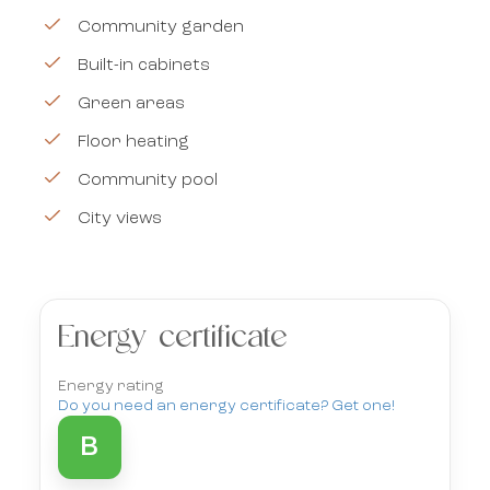
Community garden
Built-in cabinets
Green areas
Floor heating
Community pool
City views
Energy certificate
Energy rating
Do you need an energy certificate? Get one!
B