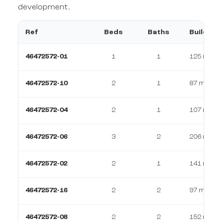
development.
Ref
Beds
Baths
Build
46472572-01
1
1
125 m²
46472572-10
2
1
87 m²
46472572-04
2
1
107 m²
46472572-06
3
2
206 m²
46472572-02
2
1
141 m²
46472572-16
2
2
97 m²
46472572-08
2
2
152 m²