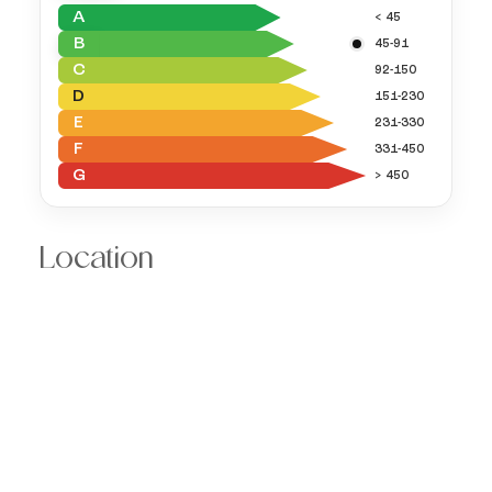
A
< 45
B
45-91
C
92-150
D
151-230
E
231-330
F
331-450
G
> 450
Location