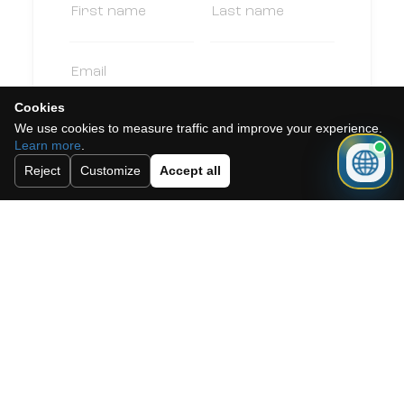
Cookies
We use cookies to measure traffic and improve your experience.
Learn more
.
Reject
Customize
Accept all