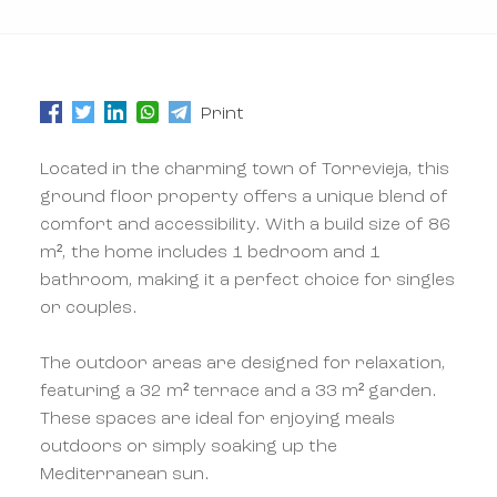
Print
Located in the charming town of Torrevieja, this
ground floor property offers a unique blend of
comfort and accessibility. With a build size of 86
m², the home includes 1 bedroom and 1
bathroom, making it a perfect choice for singles
or couples.
The outdoor areas are designed for relaxation,
featuring a 32 m² terrace and a 33 m² garden.
These spaces are ideal for enjoying meals
outdoors or simply soaking up the
Mediterranean sun.