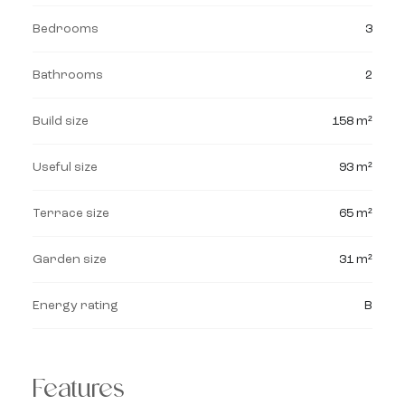
Bedrooms
3
Bathrooms
2
Build size
158 m²
Useful size
93 m²
Terrace size
65 m²
Garden size
31 m²
Energy rating
B
Features