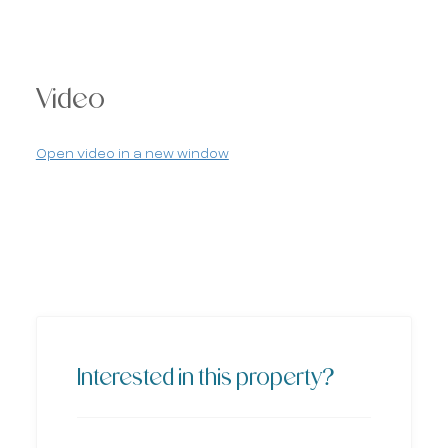
Video
Open video in a new window
Interested in this property?