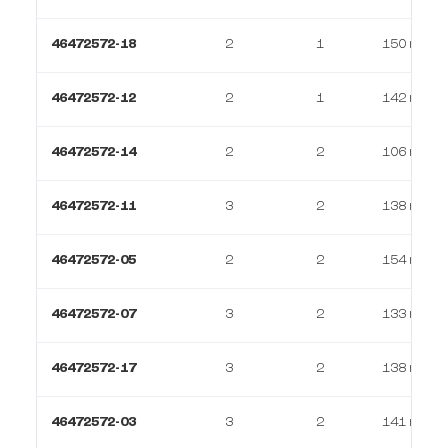
46472572-18
2
1
150 m²
46472572-12
2
1
142 m²
46472572-14
2
2
106 m²
46472572-11
3
2
138 m²
46472572-05
2
2
154 m²
46472572-07
3
2
133 m²
46472572-17
3
2
138 m²
46472572-03
3
2
141 m²