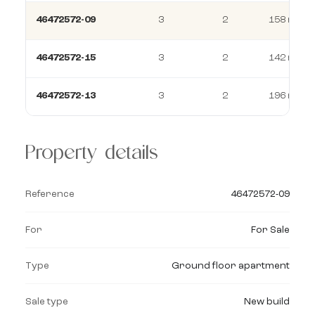
46472572-09
3
2
158 m²
46472572-15
3
2
142 m²
46472572-13
3
2
196 m²
Property details
Reference
46472572-09
For
For Sale
Type
Ground floor apartment
Sale type
New build