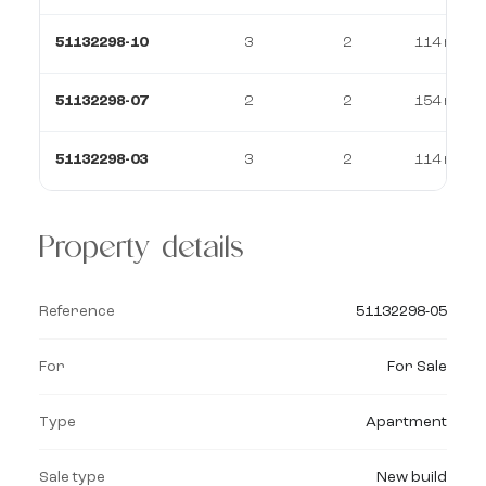
51132298-10
3
2
114 m²
51132298-07
2
2
154 m²
51132298-03
3
2
114 m²
Property details
Reference
51132298-05
For
For Sale
Type
Apartment
Sale type
New build