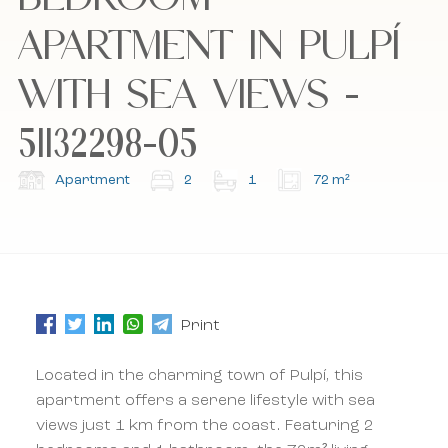
APARTMENT IN PULPÍ
I accept the cookie policy, privacy policy and
I accept the cookie policy, privacy policy and
the terms and conditions.
the terms and conditions.
WITH SEA VIEWS -
51132298-05
Subscribe to our newsletter.
Subscribe to our newsletter.
Apartment
2
1
72 m²
Print
Located in the charming town of Pulpí, this
apartment offers a serene lifestyle with sea
views just 1 km from the coast. Featuring 2