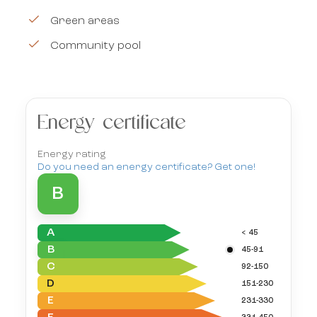
Green areas
Community pool
Energy certificate
Energy rating
Do you need an energy certificate? Get one!
B
A
< 45
B
45-91
C
92-150
D
151-230
E
231-330