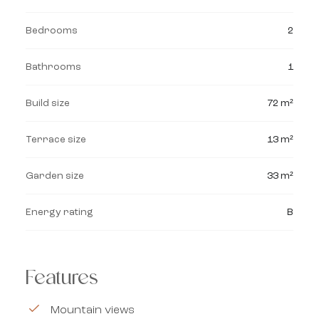
Bedrooms
2
Bathrooms
1
Build size
72 m²
Terrace size
13 m²
Garden size
33 m²
Energy rating
B
Features
Mountain views