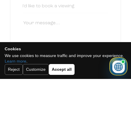
Cookies
We use cookies to measure traffic and improve your experience.
I accept the cookie policy, privacy
Learn more
.
policy and the terms and conditions.
Reject
Customize
Accept all
Subscribe to our newsletter.
Send