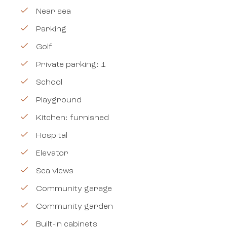
Near sea
Parking
Golf
Private parking: 1
School
Playground
Kitchen: furnished
Hospital
Elevator
Sea views
Community garage
Community garden
Built-in cabinets