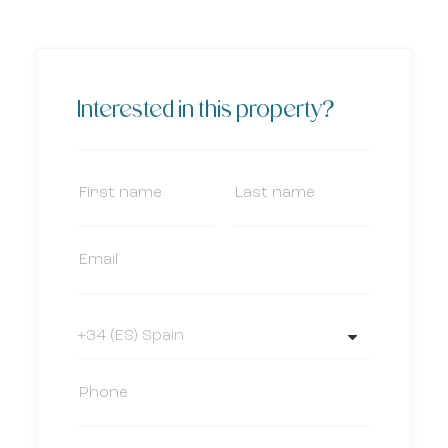
Interested in this property?