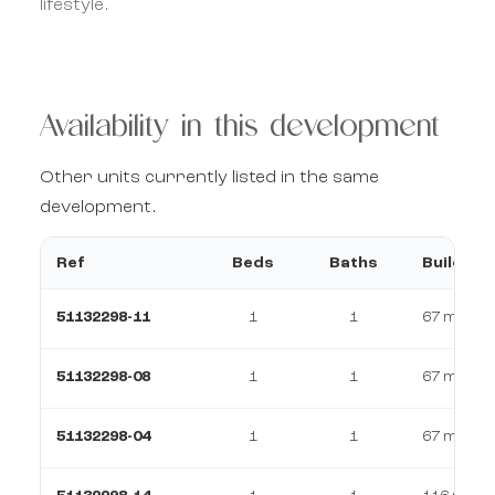
lifestyle.
Availability in this development
Other units currently listed in the same
development.
Ref
Beds
Baths
Build
51132298-11
1
1
67 m²
51132298-08
1
1
67 m²
51132298-04
1
1
67 m²