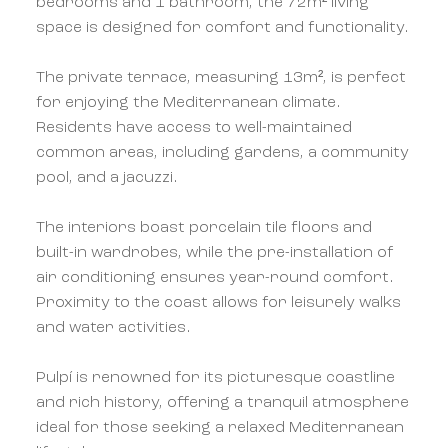
bedrooms and 1 bathroom, the 72m² living
space is designed for comfort and functionality.
The private terrace, measuring 13m², is perfect
for enjoying the Mediterranean climate.
Residents have access to well-maintained
common areas, including gardens, a community
pool, and a jacuzzi.
The interiors boast porcelain tile floors and
built-in wardrobes, while the pre-installation of
air conditioning ensures year-round comfort.
Proximity to the coast allows for leisurely walks
and water activities.
Pulpí is renowned for its picturesque coastline
and rich history, offering a tranquil atmosphere
ideal for those seeking a relaxed Mediterranean