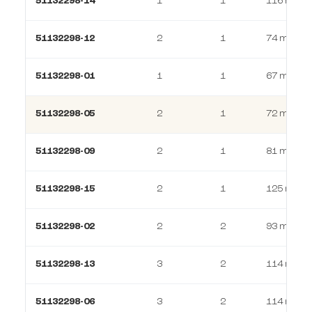
51132298-14
1
1
116 m²
51132298-12
2
1
74 m²
51132298-01
1
1
67 m²
51132298-05
2
1
72 m²
51132298-09
2
1
81 m²
51132298-15
2
1
125 m²
51132298-02
2
2
93 m²
51132298-13
3
2
114 m²
51132298-06
3
2
114 m²