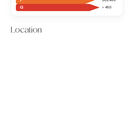
F
331-450
G
> 450
Location