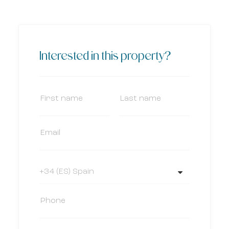
Interested in this property?