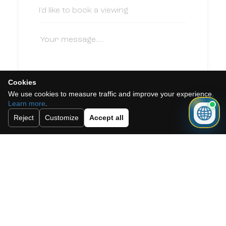
Cookies
We use cookies to measure traffic and improve your experience.
I accept the cookie policy, privacy
Learn more
.
policy and the terms and conditions.
Reject
Customize
Accept all
Subscribe to our newsletter.
Send