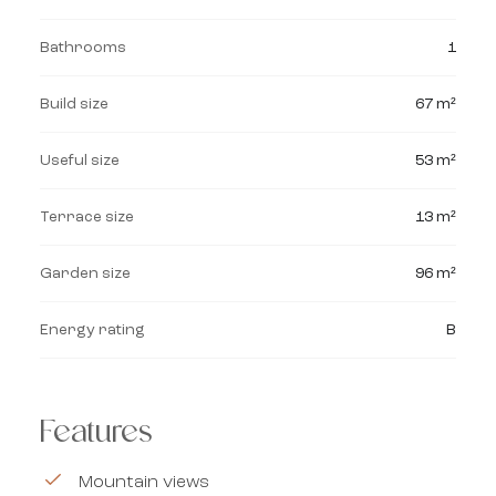
Bathrooms
1
Build size
67 m²
Useful size
53 m²
Terrace size
13 m²
Garden size
96 m²
Energy rating
B
Features
Mountain views