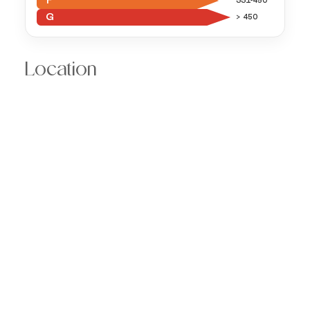
F
331-450
G
> 450
Location