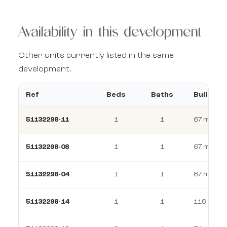
Availability in this development
Other units currently listed in the same
development.
Ref
Beds
Baths
Build
51132298-11
1
1
67 m²
51132298-08
1
1
67 m²
51132298-04
1
1
67 m²
51132298-14
1
1
116 m²