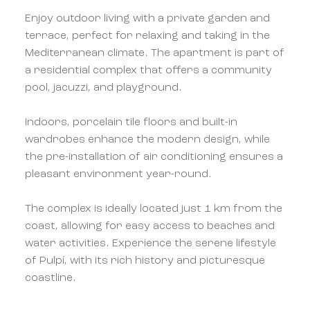
Enjoy outdoor living with a private garden and
terrace, perfect for relaxing and taking in the
Mediterranean climate. The apartment is part of
a residential complex that offers a community
pool, jacuzzi, and playground.
Indoors, porcelain tile floors and built-in
wardrobes enhance the modern design, while
the pre-installation of air conditioning ensures a
pleasant environment year-round.
The complex is ideally located just 1 km from the
coast, allowing for easy access to beaches and
water activities. Experience the serene lifestyle
of Pulpí, with its rich history and picturesque
coastline.