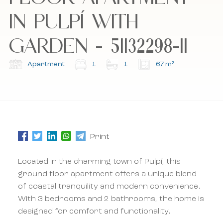
IN PULPÍ WITH
I accept the cookie policy, privacy policy and
I accept the cookie policy, privacy policy and
the terms and conditions.
the terms and conditions.
GARDEN - 51132298-11
Subscribe to our newsletter.
Subscribe to our newsletter.
Apartment
1
1
67 m²
Print
Located in the charming town of Pulpí, this
ground floor apartment offers a unique blend
of coastal tranquility and modern convenience.
With 3 bedrooms and 2 bathrooms, the home is
designed for comfort and functionality.