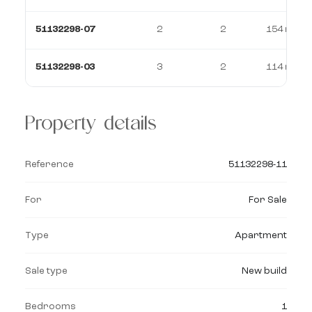
51132298-07
2
2
154 m²
51132298-03
3
2
114 m²
Property details
Reference
51132298-11
For
For Sale
Type
Apartment
Sale type
New build
Bedrooms
1