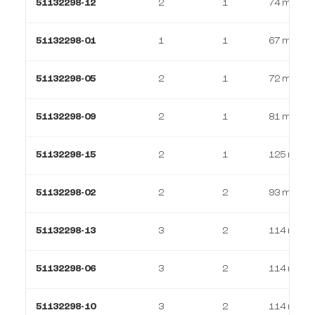
51132298-12
2
1
74 m²
51132298-01
1
1
67 m²
51132298-05
2
1
72 m²
51132298-09
2
1
81 m²
51132298-15
2
1
125 m²
51132298-02
2
2
93 m²
51132298-13
3
2
114 m²
51132298-06
3
2
114 m²
51132298-10
3
2
114 m²