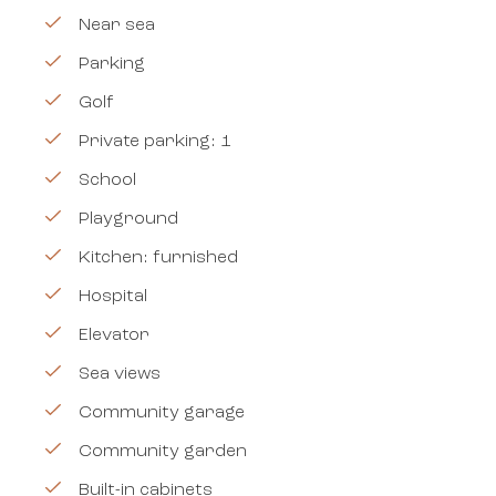
Near sea
Parking
Golf
Private parking: 1
School
Playground
Kitchen: furnished
Hospital
Elevator
Sea views
Community garage
Community garden
Built-in cabinets