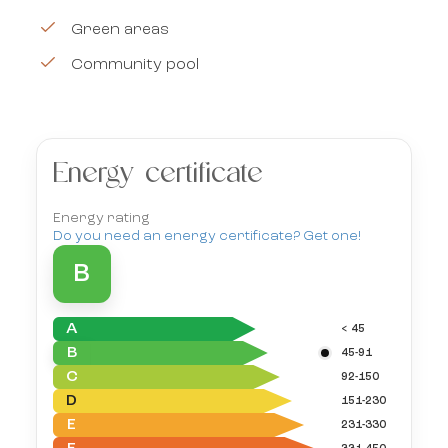
Green areas
Community pool
Energy certificate
Energy rating
Do you need an energy certificate? Get one!
B
A
< 45
B
45-91
C
92-150
D
151-230
E
231-330