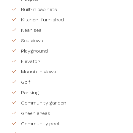
Built-in cabinets
Kitchen: furnished
Near sea
Sea views
Playground
Elevator
Mountain views
Golf
Parking
Community garden
Green areas
Community pool