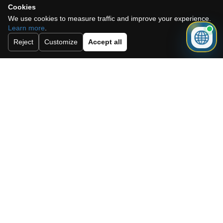
Cookies
We use cookies to measure traffic and improve your experience.
Learn more
.
Reject
Customize
Accept all
I accept the cookie policy, privacy
policy and the terms and conditions.
Subscribe to our newsletter.
Send