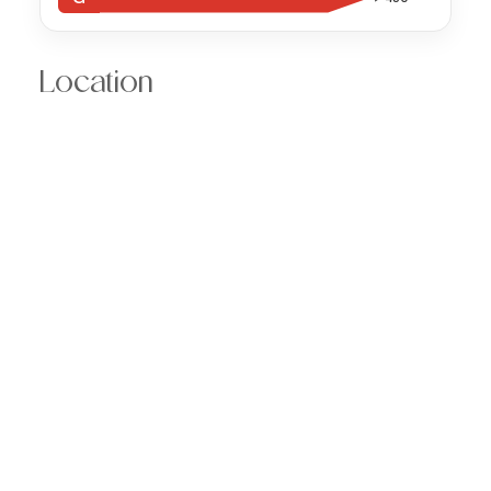
Location