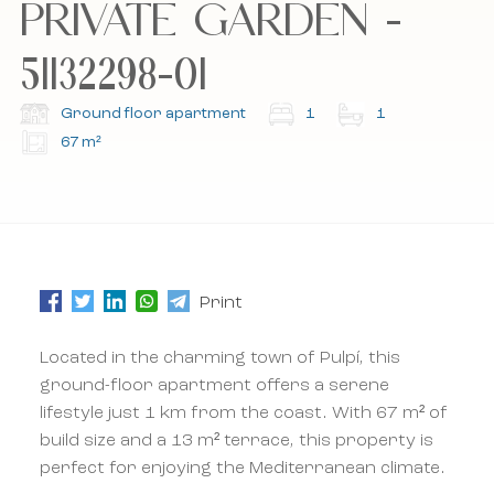
PRIVATE GARDEN -
51132298-01
Subscribe to our newsletter.
Subscribe to our newsletter.
Ground floor apartment
1
1
67 m²
Print
Located in the charming town of Pulpí, this
ground-floor apartment offers a serene
lifestyle just 1 km from the coast. With 67 m² of
build size and a 13 m² terrace, this property is
perfect for enjoying the Mediterranean climate.