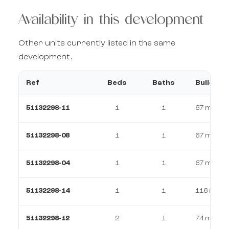
Availability in this development
Other units currently listed in the same
development.
Ref
Beds
Baths
Build
51132298-11
1
1
67 m²
51132298-08
1
1
67 m²
51132298-04
1
1
67 m²
51132298-14
1
1
116 m²
51132298-12
2
1
74 m²