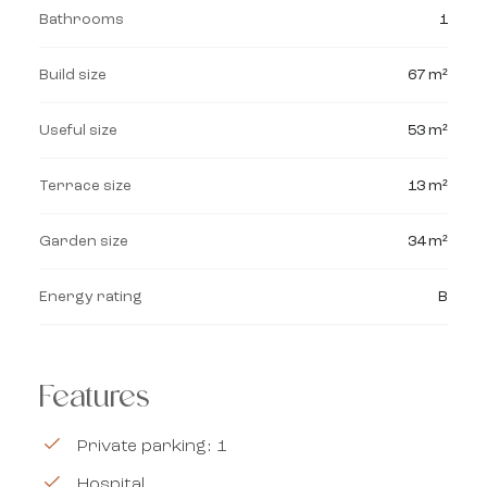
Bathrooms
1
Build size
67 m²
Useful size
53 m²
Terrace size
13 m²
Garden size
34 m²
Energy rating
B
Features
Private parking: 1
Hospital