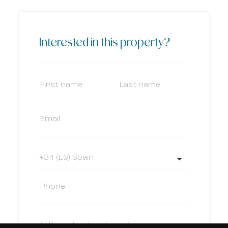
Interested in this property?