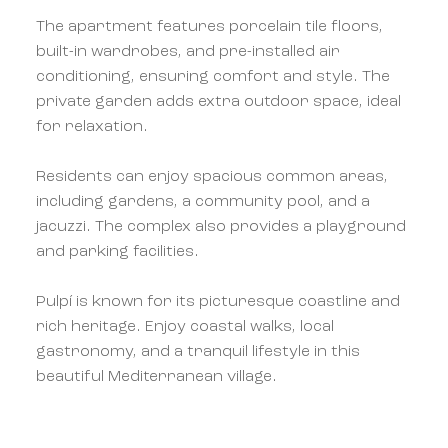
The apartment features porcelain tile floors,
built-in wardrobes, and pre-installed air
conditioning, ensuring comfort and style. The
private garden adds extra outdoor space, ideal
for relaxation.
Residents can enjoy spacious common areas,
including gardens, a community pool, and a
jacuzzi. The complex also provides a playground
and parking facilities.
Pulpí is known for its picturesque coastline and
rich heritage. Enjoy coastal walks, local
gastronomy, and a tranquil lifestyle in this
beautiful Mediterranean village.