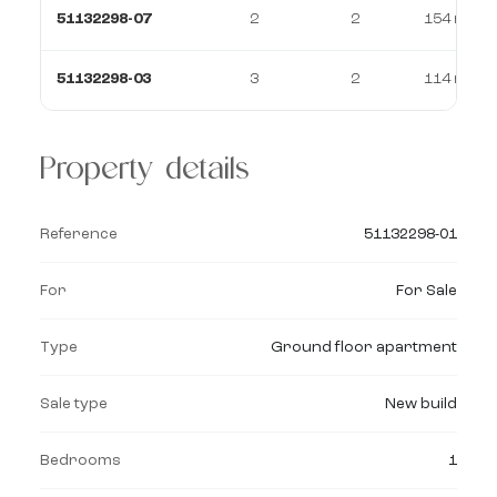
51132298-07
2
2
154 m²
51132298-03
3
2
114 m²
Property details
Reference
51132298-01
For
For Sale
Type
Ground floor apartment
Sale type
New build
Bedrooms
1