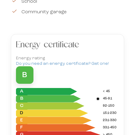
School
Community garage
Energy certificate
Energy rating
Do you need an energy certificate? Get one!
B
A
< 45
B
45-91
C
92-150
D
151-230
E
231-330
F
331-450
G
> 450