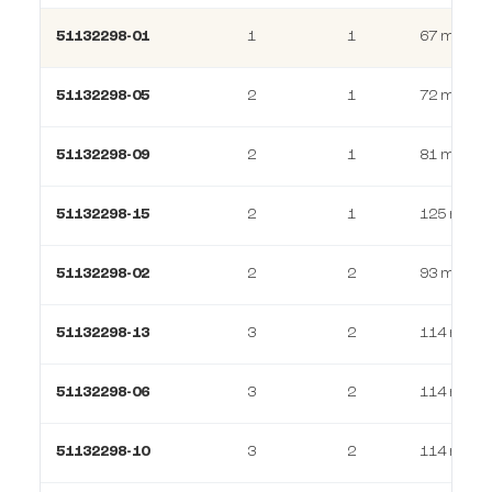
51132298-01
1
1
67 m²
51132298-05
2
1
72 m²
51132298-09
2
1
81 m²
51132298-15
2
1
125 m²
51132298-02
2
2
93 m²
51132298-13
3
2
114 m²
51132298-06
3
2
114 m²
51132298-10
3
2
114 m²