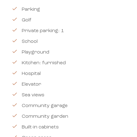
Parking
Golf
Private parking: 1
School
Playground
Kitchen: furnished
Hospital
Elevator
Sea views
Community garage
Community garden
Built-in cabinets