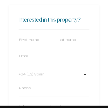
Interested in this property?