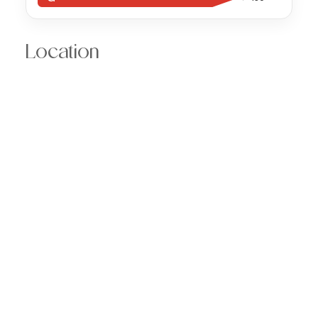
Location