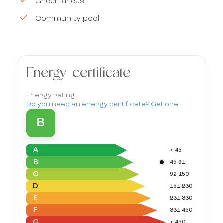
Green areas
Community pool
Energy certificate
Energy rating
Do you need an energy certificate? Get one!
B
A
< 45
B
45-91
C
92-150
D
151-230
E
231-330
F
331-450
G
> 450