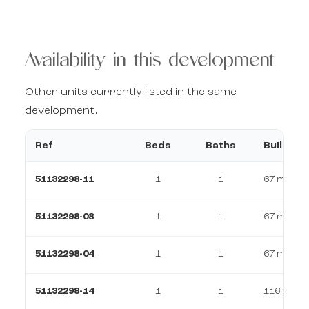
Availability in this development
Other units currently listed in the same
development.
Ref
Beds
Baths
Build
51132298-11
1
1
67 m²
51132298-08
1
1
67 m²
51132298-04
1
1
67 m²
51132298-14
1
1
116 m²