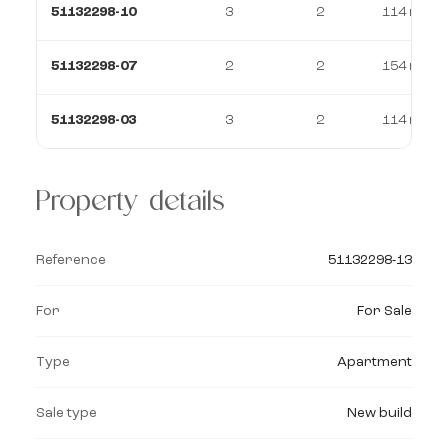
51132298-10
3
2
114 m²
51132298-07
2
2
154 m²
51132298-03
3
2
114 m²
Property details
Reference
51132298-13
For
For Sale
Type
Apartment
Sale type
New build