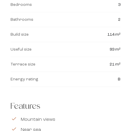
Bedrooms
3
Bathrooms
2
Build size
114 m²
Useful size
93 m²
Terrace size
21 m²
Energy rating
B
Features
Mountain views
Near sea