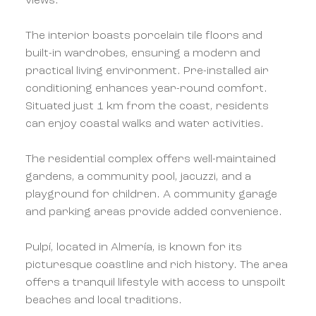
views.
The interior boasts porcelain tile floors and
built-in wardrobes, ensuring a modern and
practical living environment. Pre-installed air
conditioning enhances year-round comfort.
Situated just 1 km from the coast, residents
can enjoy coastal walks and water activities.
The residential complex offers well-maintained
gardens, a community pool, jacuzzi, and a
playground for children. A community garage
and parking areas provide added convenience.
Pulpí, located in Almería, is known for its
picturesque coastline and rich history. The area
offers a tranquil lifestyle with access to unspoilt
beaches and local traditions.