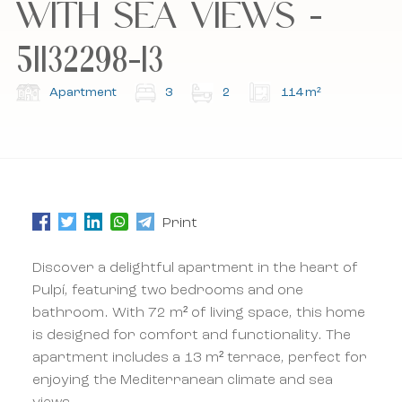
WITH SEA VIEWS -
51132298-13
Subscribe to our newsletter.
Subscribe to our newsletter.
Apartment
3
2
114 m²
Print
Discover a delightful apartment in the heart of
Pulpí, featuring two bedrooms and one
bathroom. With 72 m² of living space, this home
is designed for comfort and functionality. The
apartment includes a 13 m² terrace, perfect for
enjoying the Mediterranean climate and sea