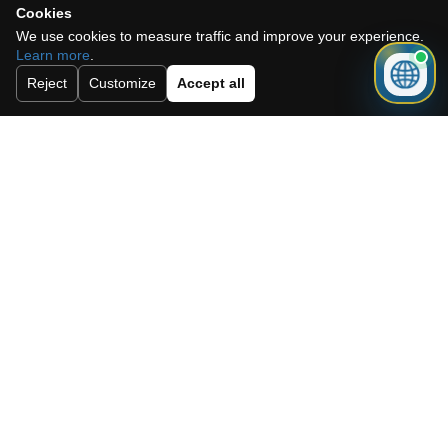
Cookies
We use cookies to measure traffic and improve your experience.
Learn more
.
Reject
Customize
Accept all
I accept the cookie policy, privacy
policy and the terms and conditions.
Subscribe to our newsletter.
Send