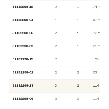
51132298-12
2
1
74 m²
51132298-01
1
1
67 m²
51132298-05
2
1
72 m²
51132298-09
2
1
81 m²
51132298-15
2
1
125 m²
51132298-02
2
2
93 m²
51132298-13
3
2
114 m²
51132298-06
3
2
114 m²